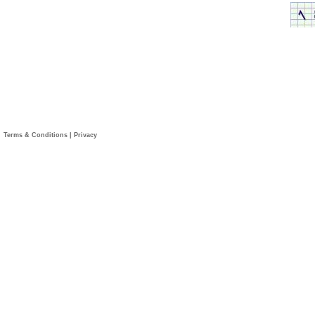
Terms & Conditions
|
Privacy