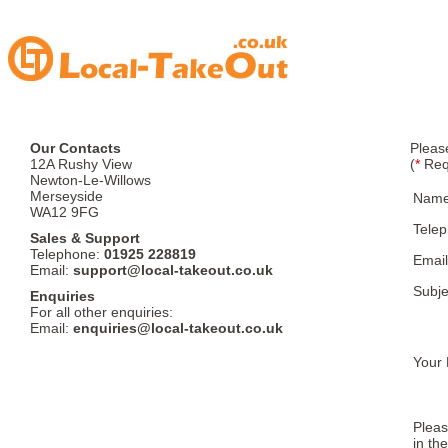
Our Contacts
Pleas
12A Rushy View
(
*
Req
Newton-Le-Willows
Merseyside
Nam
WA12 9FG
Tele
Sales & Support
Telephone:
01925 228819
Email
Email:
support@local-takeout.co.uk
Subje
Enquiries
For all other enquiries:
Email:
enquiries@local-takeout.co.uk
Your 
Pleas
in th